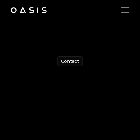
Blog
News
Contact
Watch Demo
Watch Demo
Contact
Get
in
Touch
with
Us
Have
questions?
Let
us
know
by
filling
out
the
form,
and
we’ll
be
in
touch!
E-mail