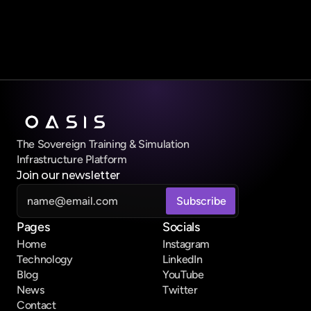
Submit Form
The Sovereign Training & Simulation 
Infrastructure Platform
Join our newsletter
Pages
Socials
Home
Instagram
Technology
LinkedIn
Blog
YouTube
News
Twitter
Contact